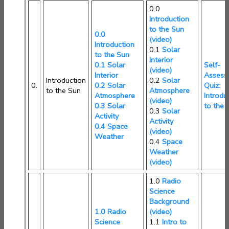
0.0
Introduction
to the Sun
0.0
(video)
Introduction
0.1
Solar
to the Sun
Interior
0.1 Solar
Self-
(video)
Interior
Assess
Introduction
0.2
Solar
0.
0.2 Solar
Quiz:
to the Sun
Atmosphere
Atmosphere
Introdu
(video)
0.3 Solar
to the 
0.3
Solar
Activity
Activity
0.4 Space
(video)
Weather
0.4
Space
Weather
(video)
1.0
Radio
Science
Background
1.0 Radio
(video)
Science
1.1
Intro to