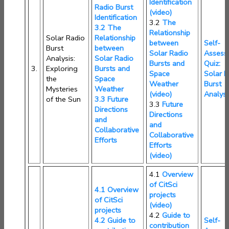
Identification
Radio Burst
(video)
Identification
3.2
The
3.2 The
Relationship
Solar Radio
Relationship
between
Self-
Burst
between
Solar Radio
Assess
Analysis:
Solar Radio
Bursts and
Quiz:
3.
Exploring
Bursts and
Space
Solar R
the
Space
Weather
Burst
Mysteries
Weather
(video)
Analysi
of the Sun
3.3 Future
3.3
Future
Directions
Directions
and
and
Collaborative
Collaborative
Efforts
Efforts
(video)
4.1
Overview
of CitSci
4.1 Overview
projects
of CitSci
(video)
projects
4.2
Guide to
4.2 Guide to
Self-
contribution