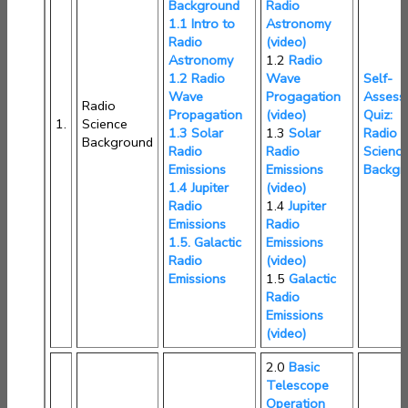
Background
Radio
1.1 Intro to
Astronomy
Radio
(video)
Astronomy
1.2
Radio
1.2 Radio
Wave
Self-
Wave
Progagation
Assess
Radio
Propagation
(video)
Quiz:
1.
Science
1.3 Solar
1.3
Solar
Radio
Background
Radio
Radio
Scienc
Emissions
Emissions
Backgr
1.4 Jupiter
(video)
Radio
1.4
Jupiter
Emissions
Radio
1.5. Galactic
Emissions
Radio
(video)
Emissions
1.5
Galactic
Radio
Emissions
(video)
2.0
Basic
Telescope
Operation