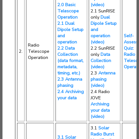
2.0 Basic
(video)
Telescope
2.1 SunRISE
Operation
only
Dual
2.1 Dual
Dipole Setup
Dipole Setup
and
and
operation
Self-
operation
(video)
Assess
Radio
2.2 Data
2.2 SunRISE
Quiz:
2.
Telescope
Collection
only
Data
Radio
Operation
(data format,
Collection
Telesc
metadata,
(video)
Operat
timing, etc.)
2.3
Antenna
2.3 Antenna
phasing
phasing
(video)
2.4 Archiving
2.4 Radio
your data
JOVE
Archiving
your data
(video)
3.1
Solar
Radio Burst
3.1 Solar