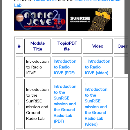
Lab
.
Module
Topic/PDF
#
Video
Quest
Title
file
Introduction
Introduction
i.
Introduction
i.
to Radio
to Radio
to Radio
JOVE
JOVE (PDF)
JOVE (video)
ii.
Introduction
Introduction
Introduction
to the
to the
to the
SunRISE
SunRISE
SunRISE
ii.
mission and
mission and
mission and
the Ground
Ground
the Ground
Radio Lab
Radio Lab
Radio Lab
(PDF)
(video)