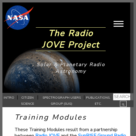
The Radio
JOVE Project
Solar & Planetary Radio
Astronomy
|
|
|
INTRO
CITIZEN
SPECTROGRAPH USERS
PUBLICATIONS,
SCIENCE
GROUP (SUG)
ETC.
Training Modules
These Training Modules result from a partnership
between
Radio JOVE
and the
SunRISE Ground Radio